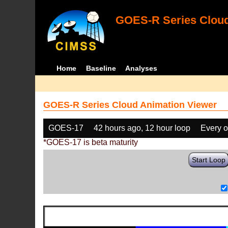
GOES-R Series Cloud
Home
Baseline
Analyses
GOES-R Series Cloud Animation Viewer
GOES-17
42 hours ago, 12 hour loop
Every o
*GOES-17 is beta maturity
Start Loop