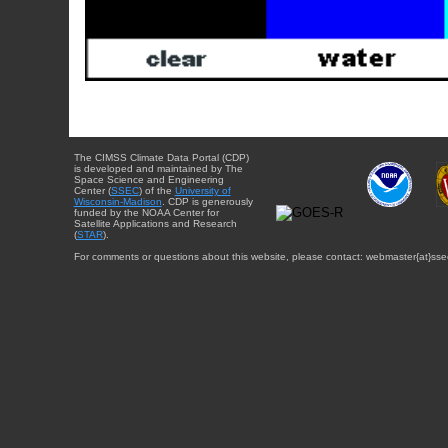
The CIMSS Climate Data Portal (CDP)
is developed and maintained by The
Space Science and Engineering
Center (
SSEC
) of the
University of
Wisconsin-Madison
. CDP is generously
funded by the NOAA Center for
Satellite Applications and Research
(
STAR
).
For comments or questions about this website, please contact: webmaster{at}sse