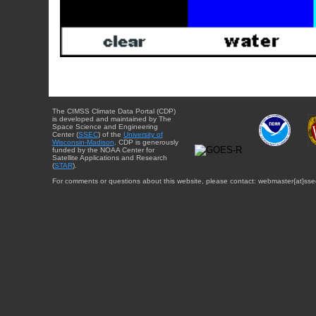
The CIMSS Climate Data Portal (CDP)
is developed and maintained by The
Space Science and Engineering
Center (
SSEC
) of the
University of
Wisconsin-Madison
. CDP is generously
funded by the NOAA Center for
Satellite Applications and Research
(
STAR
).
For comments or questions about this website, please contact: webmaster{at}sse