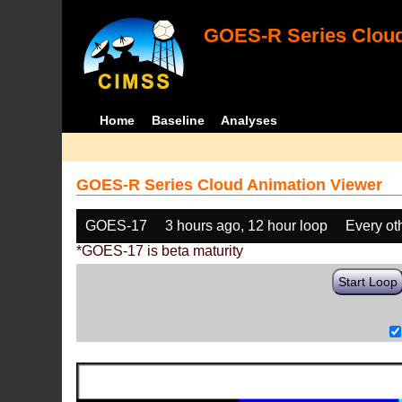
GOES-R Series Cloud
Home
Baseline
Analyses
GOES-R Series Cloud Animation Viewer
GOES-17
3 hours ago, 12 hour loop
Every ot
*GOES-17 is beta maturity
Start Loop