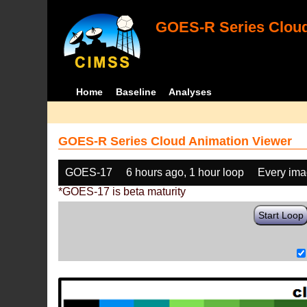
GOES-R Series Cloud
Home
Baseline
Analyses
GOES-R Series Cloud Animation Viewer
GOES-17
6 hours ago, 1 hour loop
Every im
*GOES-17 is beta maturity
Start Loop