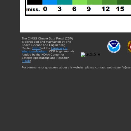
The CIMSS Climate Data Portal (CDP)
is developed and maintained by The
Space Science and Engineering
Center (
SSEC
) of the
University of
Wisconsin-Madison
. CDP is generously
funded by the NOAA Center for
Satellite Applications and Research
(
STAR
).
For comments or questions about this website, please contact: webmaster{at}sse