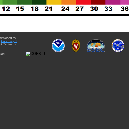
aintained by
e
University of
A Center for
act: