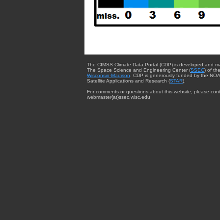
The CIMSS Climate Data Portal (CDP) is developed and m
The Space Science and Engineering Center (
SSEC
) of th
Wisconsin-Madison
. CDP is generously funded by the NOA
Satellite Applications and Research (
STAR
).
For comments or questions about this website, please cont
webmaster{at}ssec.wisc.edu