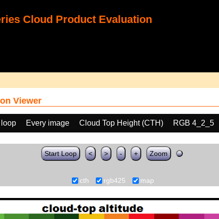
ies Cloud Product Evaluation
on Viewer
 loop
Every image
Cloud Top Height (CTH)
RGB 4_2_5
Start Loop
<
>
-
+
Zoom
cth
rgb425
map