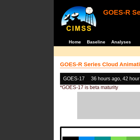
GOES-R Ser
Home
Baseline
Analyses
GOES-R Series Cloud Animati
GOES-17
36 hours ago, 42 hour
*GOES-17 is beta maturity