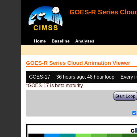
GOES-R Series Cloud
Home
Baseline
Analyses
GOES-R Series Cloud Animation Viewer
GOES-17
36 hours ago, 48 hour loop
Every 
*GOES-17 is beta maturity
Start Loop