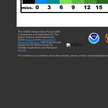
The CIMSS Climate Data Portal (CDP)
is developed and maintained by The
Space Science and Engineering
Center (
SSEC
) of the
University of
Wisconsin-Madison
. CDP is generously
funded by the NOAA Center for
Satellite Applications and Research
(
STAR
).
For comments or questions about this website, please contact: webmaster{at}sse