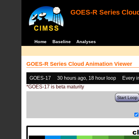
GOES-R Series Cloud
Home
Baseline
Analyses
GOES-R Series Cloud Animation Viewer
GOES-17
30 hours ago, 18 hour loop
Every 
*GOES-17 is beta maturity
Start Loop