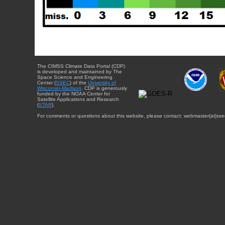
The CIMSS Climate Data Portal (CDP)
is developed and maintained by The
Space Science and Engineering
Center (
SSEC
) of the
University of
Wisconsin-Madison
. CDP is generously
funded by the NOAA Center for
Satellite Applications and Research
(
STAR
).
For comments or questions about this website, please contact: webmaster{at}sse