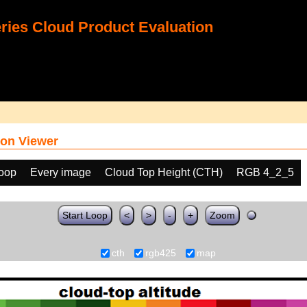
ies Cloud Product Evaluation
on Viewer
loop
Every image
Cloud Top Height (CTH)
RGB 4_2_5
Start Loop
<
>
-
+
Zoom
cth
rgb425
map