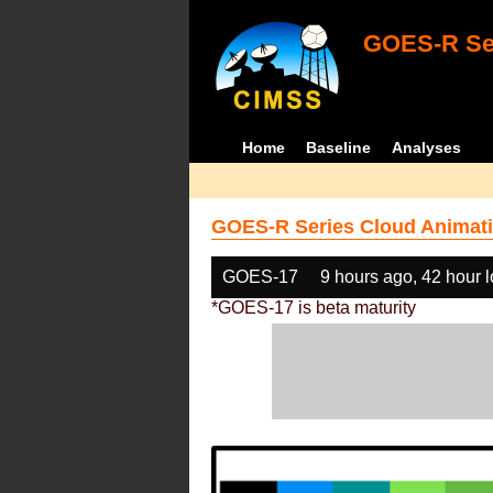
GOES-R Ser
Home
Baseline
Analyses
GOES-R Series Cloud Animati
GOES-17
9 hours ago, 42 hour 
*GOES-17 is beta maturity