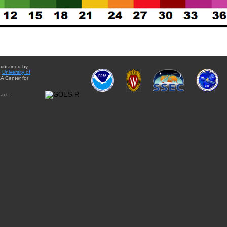
aintained by
e
University of
A Center for
act: