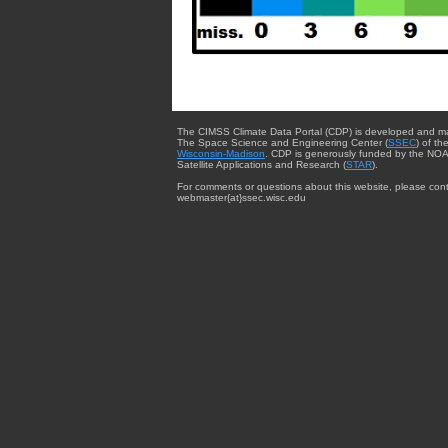
The CIMSS Climate Data Portal (CDP) is developed and m
The Space Science and Engineering Center (
SSEC
) of th
Wisconsin-Madison
. CDP is generously funded by the NOA
Satellite Applications and Research (
STAR
).
For comments or questions about this website, please cont
webmaster{at}ssec.wisc.edu