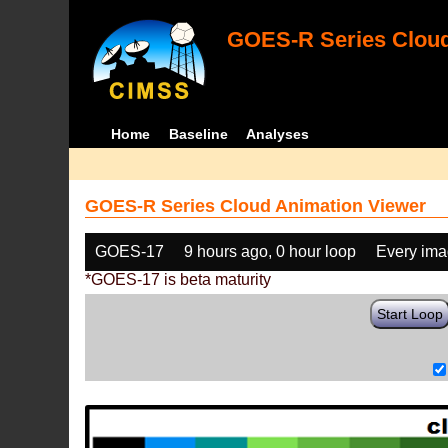
GOES-R Series Cloud
Home
Baseline
Analyses
GOES-R Series Cloud Animation Viewer
GOES-17
9 hours ago, 0 hour loop
Every im
*GOES-17 is beta maturity
Start Loop