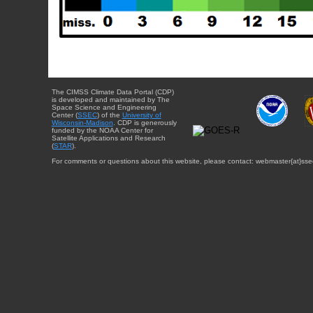
The CIMSS Climate Data Portal (CDP)
is developed and maintained by The
Space Science and Engineering
Center (
SSEC
) of the
University of
Wisconsin-Madison
. CDP is generously
funded by the NOAA Center for
Satellite Applications and Research
(
STAR
).
For comments or questions about this website, please contact: webmaster{at}sse