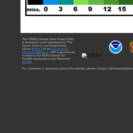
The CIMSS Climate Data Portal (CDP)
is developed and maintained by The
Space Science and Engineering
Center (
SSEC
) of the
University of
Wisconsin-Madison
. CDP is generously
funded by the NOAA Center for
Satellite Applications and Research
(
STAR
).
For comments or questions about this website, please contact: webmaster{at}sse