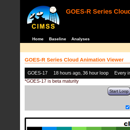
GOES-R Series Cloud
Home
Baseline
Analyses
GOES-R Series Cloud Animation Viewer
GOES-17
18 hours ago, 36 hour loop
Every 
*GOES-17 is beta maturity
Start Loop