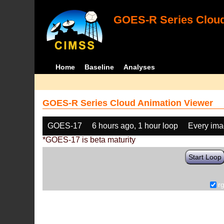
GOES-R Series Cloud
Home
Baseline
Analyses
GOES-R Series Cloud Animation Viewer
GOES-17
6 hours ago, 1 hour loop
Every im
*GOES-17 is beta maturity
Start Loop
r