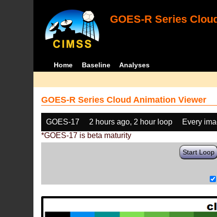
GOES-R Series Cloud
Home
Baseline
Analyses
GOES-R Series Cloud Animation Viewer
GOES-17
2 hours ago, 2 hour loop
Every im
*GOES-17 is beta maturity
Start Loop