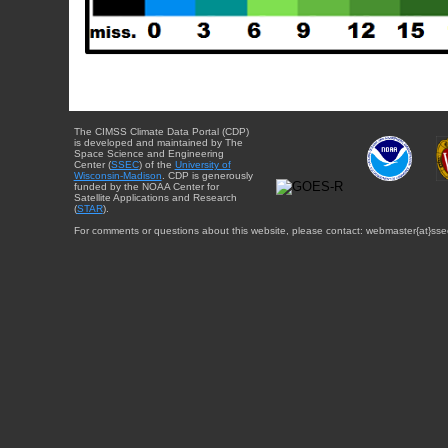
The CIMSS Climate Data Portal (CDP)
is developed and maintained by The
Space Science and Engineering
Center (
SSEC
) of the
University of
Wisconsin-Madison
. CDP is generously
funded by the NOAA Center for
Satellite Applications and Research
(
STAR
).
For comments or questions about this website, please contact: webmaster{at}sse