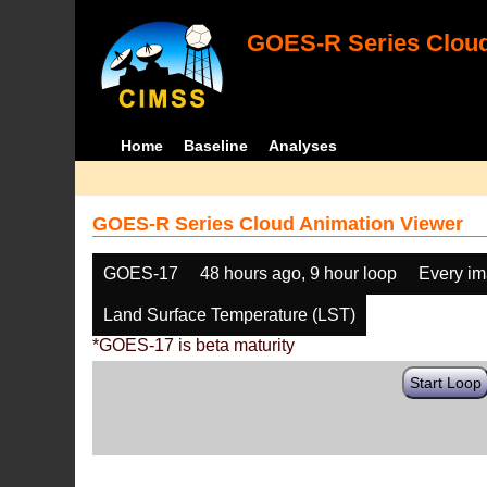
GOES-R Series Cloud
Home
Baseline
Analyses
GOES-R Series Cloud Animation Viewer
GOES-17
48 hours ago, 9 hour loop
Every i
Land Surface Temperature (LST)
*GOES-17 is beta maturity
Start Loop