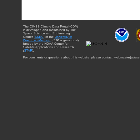
The CIMSS Climate Data Portal (CDP)
is developed and maintained by The
Space Science and Engineering
Center (
SSEC
) of the
University of
Wisconsin-Madison
. CDP is generously
funded by the NOAA Center for
Satellite Applications and Research
(
STAR
).
For comments or questions about this website, please contact: webmaster{at}sse