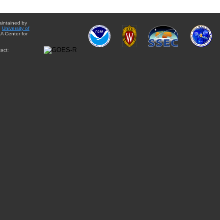
aintained by
e
University of
A Center for
act: