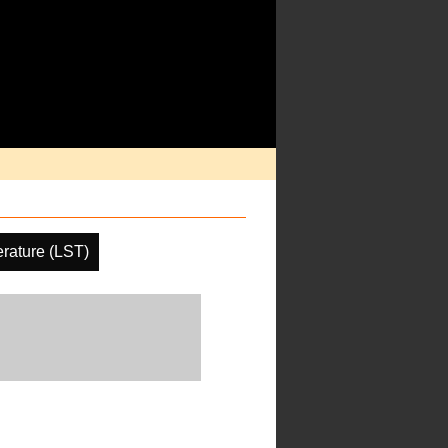
rature (LST)