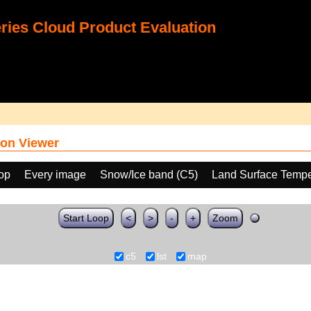
ies Cloud Product Evaluation
on Viewer
oop
Every image
Snow/Ice band (C5)
Land Surface Tempe
Start Loop
<
>
-
+
Zoom
c5
lst
map