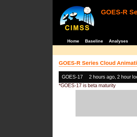
GOES-R Ser
Home
Baseline
Analyses
GOES-R Series Cloud Animati
GOES-17
2 hours ago, 2 hour l
*GOES-17 is beta maturity