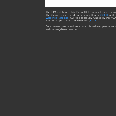
The CIMSS Climate Data Portal (CDP) is developed and m
The Space Science and Engineering Center (
SSEC
) of th
Wisconsin-Madison
. CDP is generously funded by the NOA
Satellite Applications and Research (
STAR
).
For comments or questions about this website, please cont
webmaster{at}ssec.wisc.edu