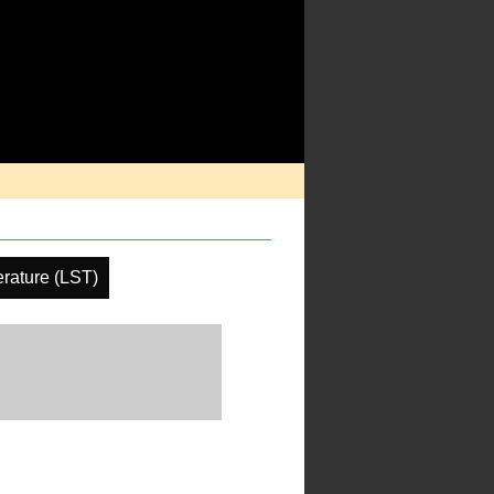
rature (LST)