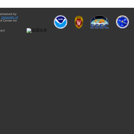
aintained by
e
University of
A Center for
act: