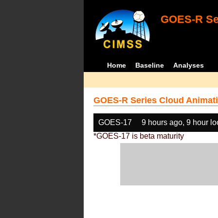
GOES-R Ser
Home
Baseline
Analyses
GOES-R Series Cloud Animati
GOES-17
9 hours ago, 9 hour l
*GOES-17 is beta maturity