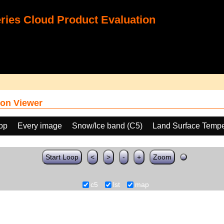
ies Cloud Product Evaluation
on Viewer
oop
Every image
Snow/Ice band (C5)
Land Surface Tempe
Start Loop
<
>
-
+
Zoom
c5
lst
map