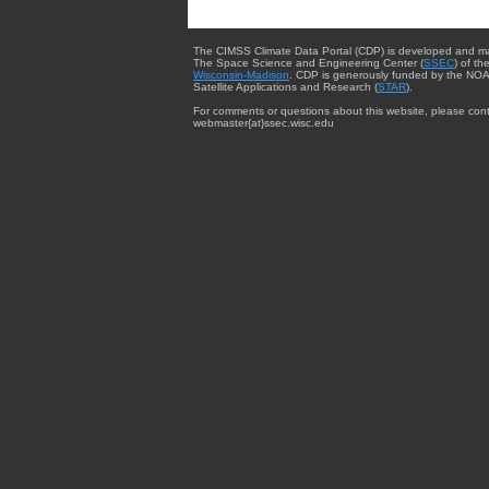
The CIMSS Climate Data Portal (CDP) is developed and m
The Space Science and Engineering Center (
SSEC
) of th
Wisconsin-Madison
. CDP is generously funded by the NOA
Satellite Applications and Research (
STAR
).
For comments or questions about this website, please cont
webmaster{at}ssec.wisc.edu