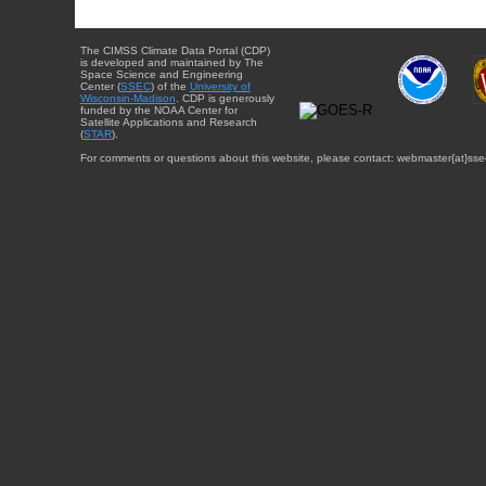
The CIMSS Climate Data Portal (CDP)
is developed and maintained by The
Space Science and Engineering
Center (
SSEC
) of the
University of
Wisconsin-Madison
. CDP is generously
funded by the NOAA Center for
Satellite Applications and Research
(
STAR
).
For comments or questions about this website, please contact: webmaster{at}sse