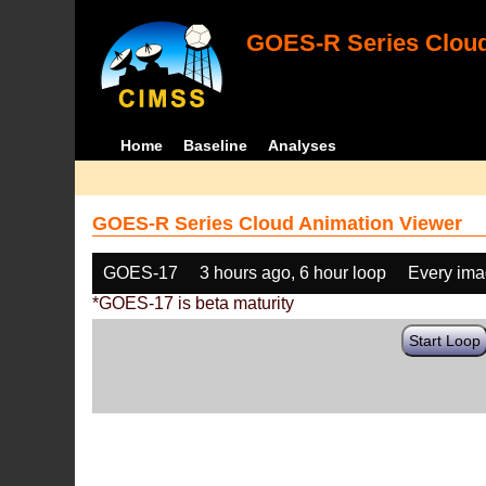
GOES-R Series Cloud
Home
Baseline
Analyses
GOES-R Series Cloud Animation Viewer
GOES-17
3 hours ago, 6 hour loop
Every im
*GOES-17 is beta maturity
Start Loop