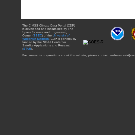
The CIMSS Climate Data Portal (CDP)
is developed and maintained by The
Space Science and Engineering
Center (
SSEC
) of the
University of
Wisconsin-Madison
. CDP is generously
funded by the NOAA Center for
Satellite Applications and Research
(
STAR
).
For comments or questions about this website, please contact: webmaster{at}sse