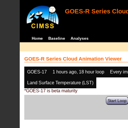
GOES-R Series Cloud
Home
Baseline
Analyses
GOES-R Series Cloud Animation Viewer
GOES-17
1 hours ago, 18 hour loop
Every i
Land Surface Temperature (LST)
*GOES-17 is beta maturity
Start Loop