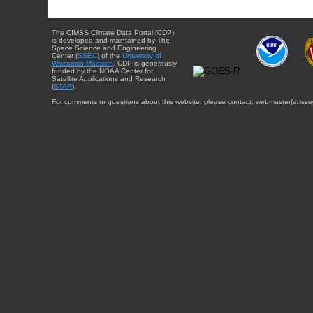
The CIMSS Climate Data Portal (CDP)
is developed and maintained by The
Space Science and Engineering
Center (
SSEC
) of the
University of
Wisconsin-Madison
. CDP is generously
funded by the NOAA Center for
Satellite Applications and Research
(
STAR
).
For comments or questions about this website, please contact: webmaster{at}sse