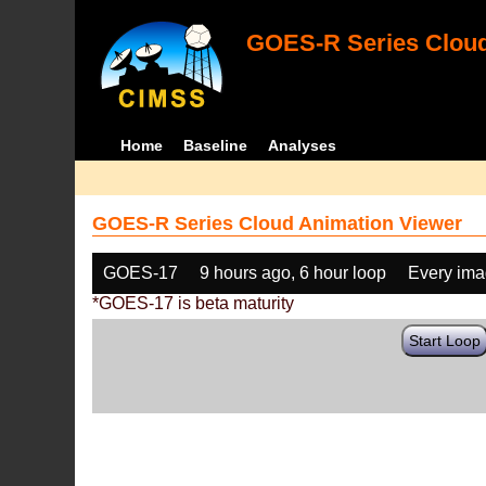
GOES-R Series Cloud
Home
Baseline
Analyses
GOES-R Series Cloud Animation Viewer
GOES-17
9 hours ago, 6 hour loop
Every im
*GOES-17 is beta maturity
Start Loop