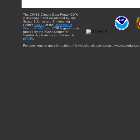
The CIMSS Climate Data Portal (CDP)
is developed and maintained by The
Space Science and Engineering
Center (
SSEC
) of the
University of
Wisconsin-Madison
. CDP is generously
funded by the NOAA Center for
Satellite Applications and Research
(
STAR
).
For comments or questions about this website, please contact: webmaster{at}sse