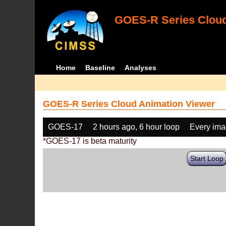
GOES-R Series Cloud
Home
Baseline
Analyses
GOES-R Series Cloud Animation Viewer
GOES-17
2 hours ago, 6 hour loop
Every im
*GOES-17 is beta maturity
Start Loop