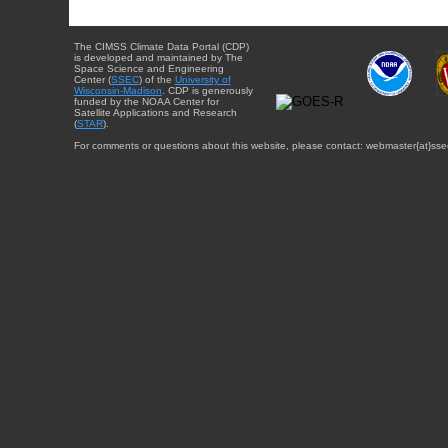
The CIMSS Climate Data Portal (CDP)
is developed and maintained by The
Space Science and Engineering
Center (
SSEC
) of the
University of
Wisconsin-Madison
. CDP is generously
funded by the NOAA Center for
Satellite Applications and Research
(
STAR
).
For comments or questions about this website, please contact: webmaster{at}sse