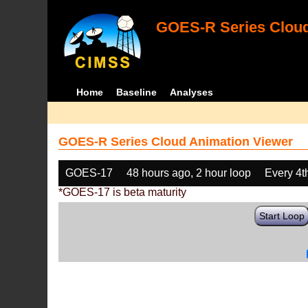
GOES-R Series Cloud
Home
Baseline
Analyses
GOES-R Series Cloud Animation Viewer
GOES-17
48 hours ago, 2 hour loop
Every 4t
*GOES-17 is beta maturity
Start Loop