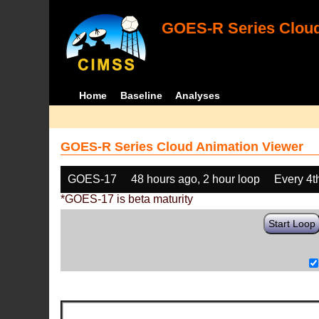
GOES-R Series Cloud
Home
Baseline
Analyses
GOES-R Series Cloud Animation Viewer
GOES-17
48 hours ago, 2 hour loop
Every 4t
*GOES-17 is beta maturity
Start Loop