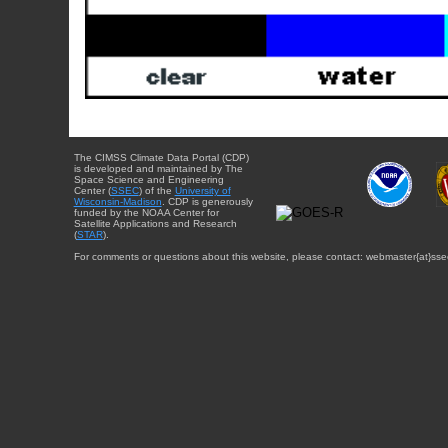
The CIMSS Climate Data Portal (CDP)
is developed and maintained by The
Space Science and Engineering
Center (
SSEC
) of the
University of
Wisconsin-Madison
. CDP is generously
funded by the NOAA Center for
Satellite Applications and Research
(
STAR
).
For comments or questions about this website, please contact: webmaster{at}sse