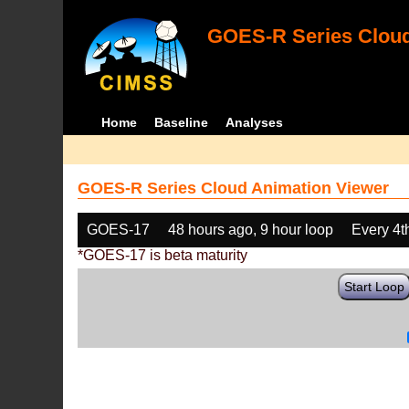
GOES-R Series Cloud
Home
Baseline
Analyses
GOES-R Series Cloud Animation Viewer
GOES-17
48 hours ago, 9 hour loop
Every 4t
*GOES-17 is beta maturity
Start Loop