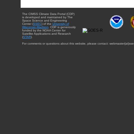
The CIMSS Climate Data Portal (CDP)
is developed and maintained by The
Space Science and Engineering
Center (
SSEC
) of the
University of
Wisconsin-Madison
. CDP is generously
funded by the NOAA Center for
Satellite Applications and Research
(
STAR
).
For comments or questions about this website, please contact: webmaster{at}sse