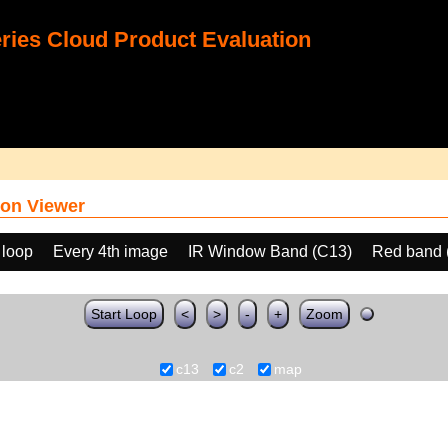
ies Cloud Product Evaluation
on Viewer
 loop
Every 4th image
IR Window Band (C13)
Red band 
Start Loop
<
>
-
+
Zoom
c13
c2
map