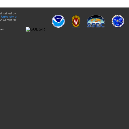
aintained by
e
University of
A Center for
act: