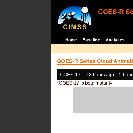
GOES-R Ser
Home
Baseline
Analyses
GOES-R Series Cloud Animati
GOES-17
48 hours ago, 12 hour
*GOES-17 is beta maturity