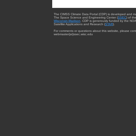
The CIMSS Climate Data Portal (CDP) is developed and m
The Space Science and Engineering Center (
SSEC
) of th
Wisconsin-Madison
. CDP is generously funded by the NOA
Satellite Applications and Research (
STAR
).
For comments or questions about this website, please cont
webmaster{at}ssec.wisc.edu