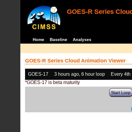
GOES-R Series Cloud
Home
Baseline
Analyses
GOES-R Series Cloud Animation Viewer
GOES-17
3 hours ago, 6 hour loop
Every 4th
*GOES-17 is beta maturity
Start Loop