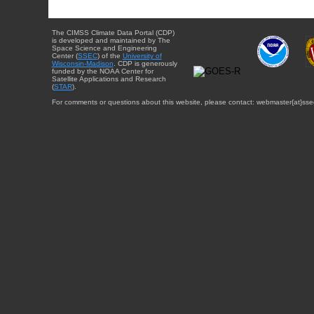
The CIMSS Climate Data Portal (CDP)
is developed and maintained by The
Space Science and Engineering
Center (
SSEC
) of the
University of
Wisconsin-Madison
. CDP is generously
funded by the NOAA Center for
Satellite Applications and Research
(
STAR
).
For comments or questions about this website, please contact: webmaster{at}sse