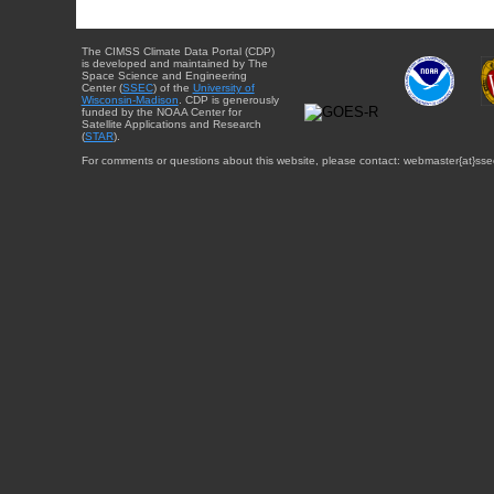
The CIMSS Climate Data Portal (CDP)
is developed and maintained by The
Space Science and Engineering
Center (
SSEC
) of the
University of
Wisconsin-Madison
. CDP is generously
funded by the NOAA Center for
Satellite Applications and Research
(
STAR
).
For comments or questions about this website, please contact: webmaster{at}sse