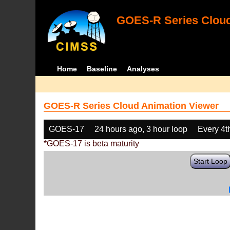
GOES-R Series Cloud
Home
Baseline
Analyses
GOES-R Series Cloud Animation Viewer
GOES-17
24 hours ago, 3 hour loop
Every 4t
*GOES-17 is beta maturity
Start Loop