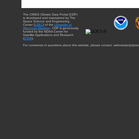
The CIMSS Climate Data Portal (CDP)
is developed and maintained by The
Space Science and Engineering
Center (
SSEC
) of the
University of
Wisconsin-Madison
. CDP is generously
funded by the NOAA Center for
Satellite Applications and Research
(
STAR
).
For comments or questions about this website, please contact: webmaster{at}sse