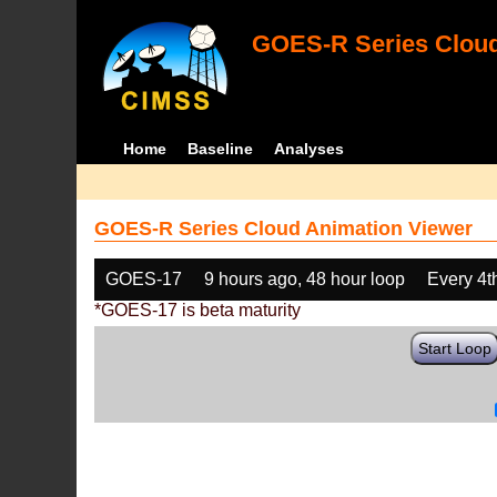
GOES-R Series Cloud
Home
Baseline
Analyses
GOES-R Series Cloud Animation Viewer
GOES-17
9 hours ago, 48 hour loop
Every 4t
*GOES-17 is beta maturity
Start Loop