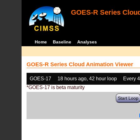
GOES-R Series Cloud
Home
Baseline
Analyses
GOES-R Series Cloud Animation Viewer
GOES-17
18 hours ago, 42 hour loop
Every 
*GOES-17 is beta maturity
Start Loop