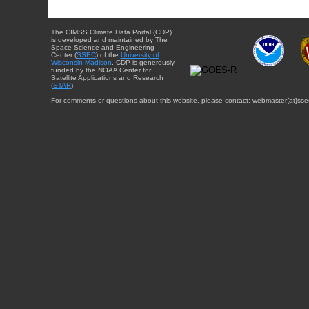
The CIMSS Climate Data Portal (CDP)
is developed and maintained by The
Space Science and Engineering
Center (
SSEC
) of the
University of
Wisconsin-Madison
. CDP is generously
funded by the NOAA Center for
Satellite Applications and Research
(
STAR
).
For comments or questions about this website, please contact: webmaster{at}sse