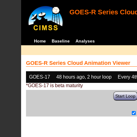
GOES-R Series Cloud
Home
Baseline
Analyses
GOES-R Series Cloud Animation Viewer
GOES-17
48 hours ago, 2 hour loop
Every 4t
*GOES-17 is beta maturity
Start Loop