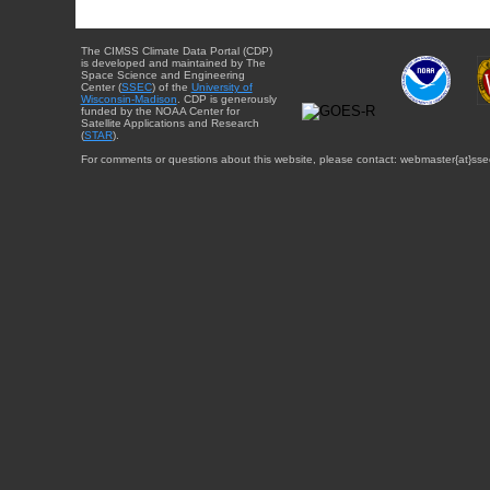
The CIMSS Climate Data Portal (CDP)
is developed and maintained by The
Space Science and Engineering
Center (
SSEC
) of the
University of
Wisconsin-Madison
. CDP is generously
funded by the NOAA Center for
Satellite Applications and Research
(
STAR
).
For comments or questions about this website, please contact: webmaster{at}sse