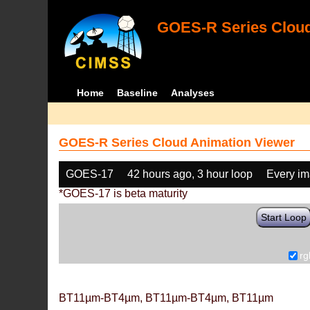
GOES-R Series Cloud
Home
Baseline
Analyses
GOES-R Series Cloud Animation Viewer
GOES-17
42 hours ago, 3 hour loop
Every i
*GOES-17 is beta maturity
Start Loop
rg
BT11µm-BT4µm, BT11µm-BT4µm, BT11µm