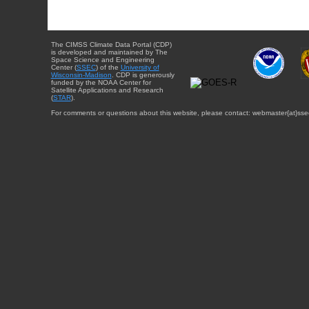
The CIMSS Climate Data Portal (CDP)
is developed and maintained by The
Space Science and Engineering
Center (
SSEC
) of the
University of
Wisconsin-Madison
. CDP is generously
funded by the NOAA Center for
Satellite Applications and Research
(
STAR
).
For comments or questions about this website, please contact: webmaster{at}sse