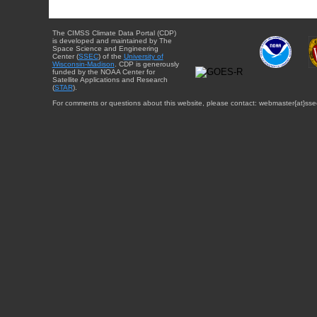
The CIMSS Climate Data Portal (CDP)
is developed and maintained by The
Space Science and Engineering
Center (
SSEC
) of the
University of
Wisconsin-Madison
. CDP is generously
funded by the NOAA Center for
Satellite Applications and Research
(
STAR
).
For comments or questions about this website, please contact: webmaster{at}sse