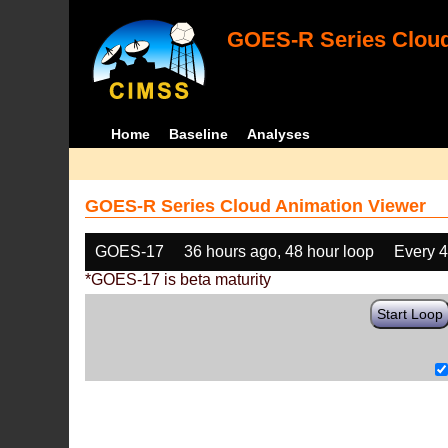
GOES-R Series Cloud
Home
Baseline
Analyses
GOES-R Series Cloud Animation Viewer
GOES-17
36 hours ago, 48 hour loop
Every 
*GOES-17 is beta maturity
Start Loop