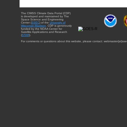
The CIMSS Climate Data Portal (CDP)
is developed and maintained by The
Space Science and Engineering
Center (
SSEC
) of the
University of
Wisconsin-Madison
. CDP is generously
funded by the NOAA Center for
Satellite Applications and Research
(
STAR
).
For comments or questions about this website, please contact: webmaster{at}sse