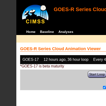
GOES-R Series Cloud
Home
Baseline
Analyses
GOES-R Series Cloud Animation Viewer
GOES-17
12 hours ago, 36 hour loop
Every 
*GOES-17 is beta maturity
Start Loop