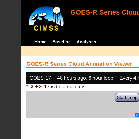
GOES-R Series Cloud
Home
Baseline
Analyses
GOES-R Series Cloud Animation Viewer
GOES-17
48 hours ago, 6 hour loop
Every 4t
*GOES-17 is beta maturity
Start Loop