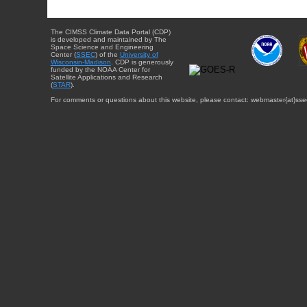
The CIMSS Climate Data Portal (CDP)
is developed and maintained by The
Space Science and Engineering
Center (
SSEC
) of the
University of
Wisconsin-Madison
. CDP is generously
funded by the NOAA Center for
Satellite Applications and Research
(
STAR
).
For comments or questions about this website, please contact: webmaster{at}sse