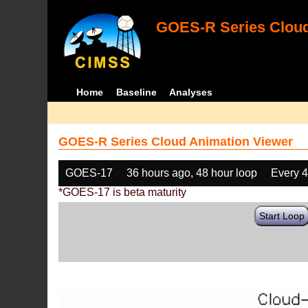
GOES-R Series Cloud
Home
Baseline
Analyses
GOES-R Series Cloud Animation Viewer
GOES-17
36 hours ago, 48 hour loop
Every 
*GOES-17 is beta maturity
Start Loop