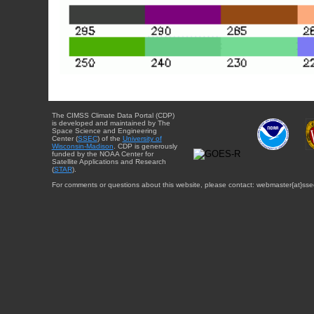
The CIMSS Climate Data Portal (CDP)
is developed and maintained by The
Space Science and Engineering
Center (
SSEC
) of the
University of
Wisconsin-Madison
. CDP is generously
funded by the NOAA Center for
Satellite Applications and Research
(
STAR
).
For comments or questions about this website, please contact: webmaster{at}sse