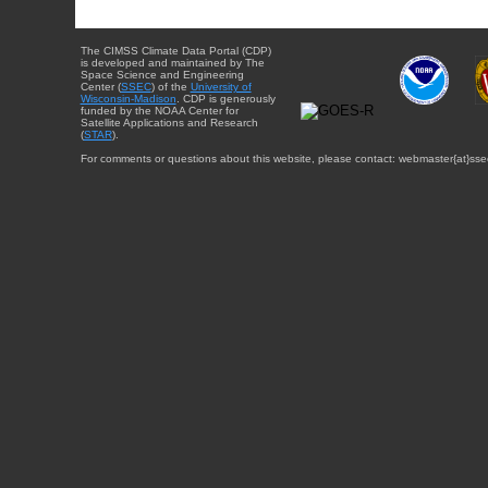
The CIMSS Climate Data Portal (CDP)
is developed and maintained by The
Space Science and Engineering
Center (
SSEC
) of the
University of
Wisconsin-Madison
. CDP is generously
funded by the NOAA Center for
Satellite Applications and Research
(
STAR
).
For comments or questions about this website, please contact: webmaster{at}sse