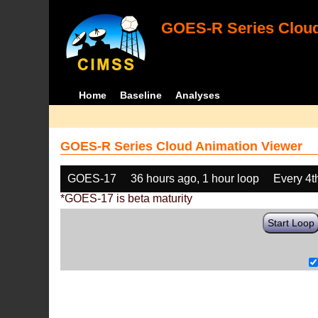
GOES-R Series Cloud
Home
Baseline
Analyses
GOES-R Series Cloud Animation Viewer
GOES-17
36 hours ago, 1 hour loop
Every 4t
*GOES-17 is beta maturity
Start Loop