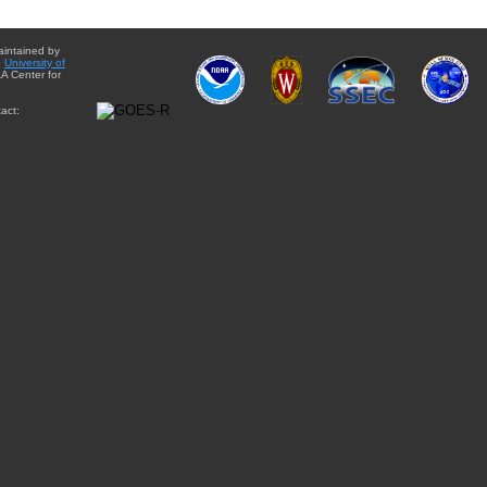
aintained by
e
University of
A Center for
act: