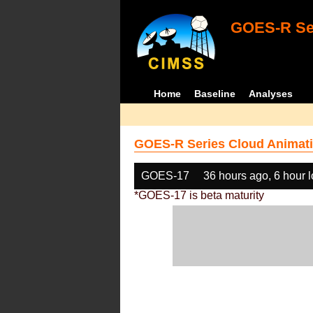
GOES-R Ser
Home
Baseline
Analyses
GOES-R Series Cloud Animati
GOES-17
36 hours ago, 6 hour 
*GOES-17 is beta maturity