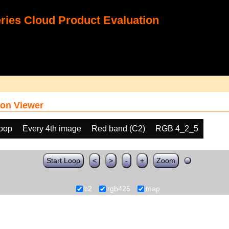
ies Cloud Product Evaluation
on Viewer
loop
Every 4th image
Red band (C2)
RGB 4_2_5
Start Loop
<
>
-
+
Zoom
c2
rgb425
map