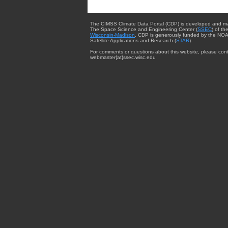
The CIMSS Climate Data Portal (CDP) is developed and m
The Space Science and Engineering Center (
SSEC
) of th
Wisconsin-Madison
. CDP is generously funded by the NOA
Satellite Applications and Research (
STAR
).
For comments or questions about this website, please cont
webmaster{at}ssec.wisc.edu