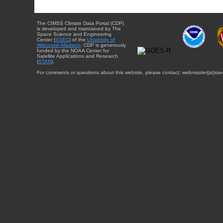
The CIMSS Climate Data Portal (CDP)
is developed and maintained by The
Space Science and Engineering
Center (
SSEC
) of the
University of
Wisconsin-Madison
. CDP is generously
funded by the NOAA Center for
Satellite Applications and Research
(
STAR
).
For comments or questions about this website, please contact: webmaster{at}sse