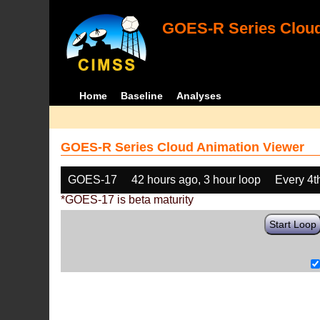
GOES-R Series Cloud
Home
Baseline
Analyses
GOES-R Series Cloud Animation Viewer
GOES-17
42 hours ago, 3 hour loop
Every 4t
*GOES-17 is beta maturity
Start Loop