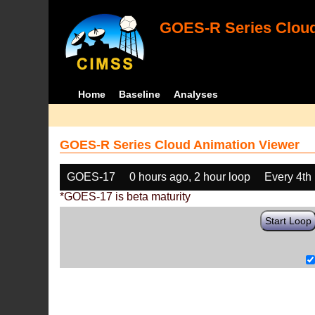
GOES-R Series Cloud
Home
Baseline
Analyses
GOES-R Series Cloud Animation Viewer
GOES-17
0 hours ago, 2 hour loop
Every 4th
*GOES-17 is beta maturity
Start Loop