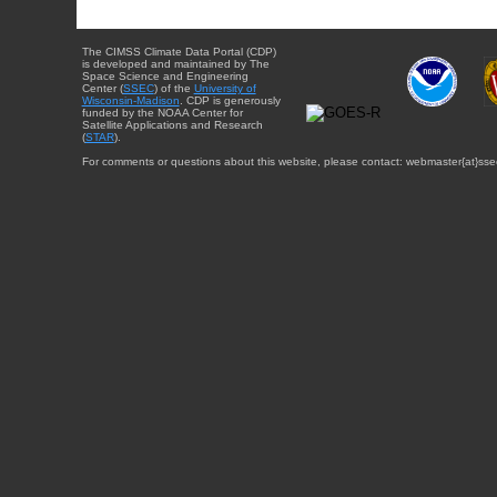
The CIMSS Climate Data Portal (CDP)
is developed and maintained by The
Space Science and Engineering
Center (
SSEC
) of the
University of
Wisconsin-Madison
. CDP is generously
funded by the NOAA Center for
Satellite Applications and Research
(
STAR
).
For comments or questions about this website, please contact: webmaster{at}sse