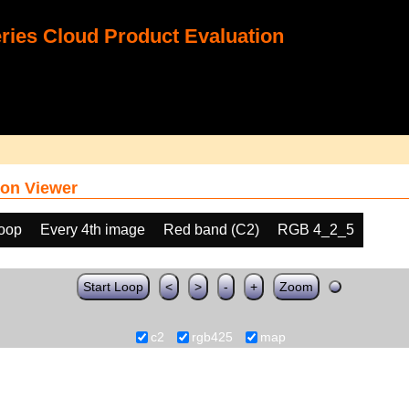
ies Cloud Product Evaluation
on Viewer
loop
Every 4th image
Red band (C2)
RGB 4_2_5
Start Loop
<
>
-
+
Zoom
c2
rgb425
map