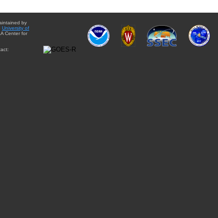
aintained by
e
University of
A Center for
act: