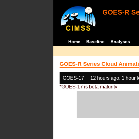
GOES-R Ser
Home
Baseline
Analyses
GOES-R Series Cloud Animati
GOES-17
12 hours ago, 1 hour 
*GOES-17 is beta maturity