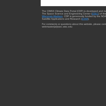
The CIMSS Climate Data Portal (CDP) is developed and m
The Space Science and Engineering Center (
SSEC
) of th
Wisconsin-Madison
. CDP is generously funded by the NOA
Satellite Applications and Research (
STAR
).
For comments or questions about this website, please cont
webmaster{at}ssec.wisc.edu