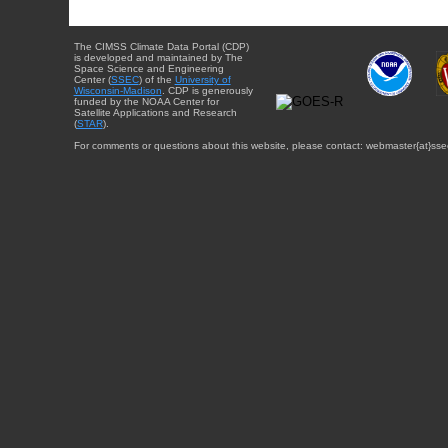
The CIMSS Climate Data Portal (CDP)
is developed and maintained by The
Space Science and Engineering
Center (
SSEC
) of the
University of
Wisconsin-Madison
. CDP is generously
funded by the NOAA Center for
Satellite Applications and Research
(
STAR
).
For comments or questions about this website, please contact: webmaster{at}sse