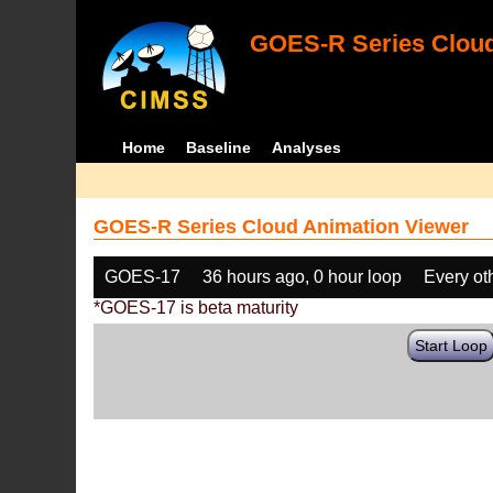
GOES-R Series Cloud
Home
Baseline
Analyses
GOES-R Series Cloud Animation Viewer
GOES-17
36 hours ago, 0 hour loop
Every ot
*GOES-17 is beta maturity
Start Loop