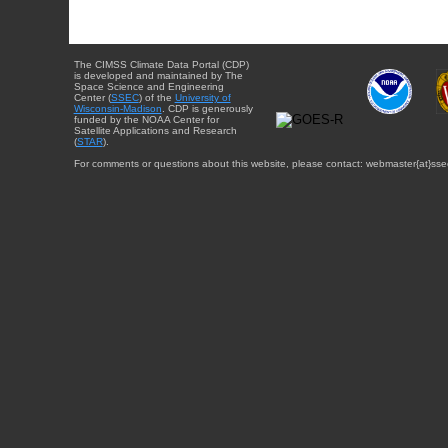
The CIMSS Climate Data Portal (CDP)
is developed and maintained by The
Space Science and Engineering
Center (
SSEC
) of the
University of
Wisconsin-Madison
. CDP is generously
funded by the NOAA Center for
Satellite Applications and Research
(
STAR
).
For comments or questions about this website, please contact: webmaster{at}sse