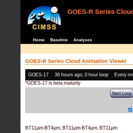
GOES-R Series Cloud
Home
Baseline
Analyses
GOES-R Series Cloud Animation Viewer
GOES-17
36 hours ago, 0 hour loop
Every i
*GOES-17 is beta maturity
Start Loop
BT11µm-BT4µm, BT11µm-BT4µm, BT11µm