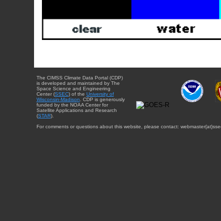
The CIMSS Climate Data Portal (CDP)
is developed and maintained by The
Space Science and Engineering
Center (
SSEC
) of the
University of
Wisconsin-Madison
. CDP is generously
funded by the NOAA Center for
Satellite Applications and Research
(
STAR
).
For comments or questions about this website, please contact: webmaster{at}sse