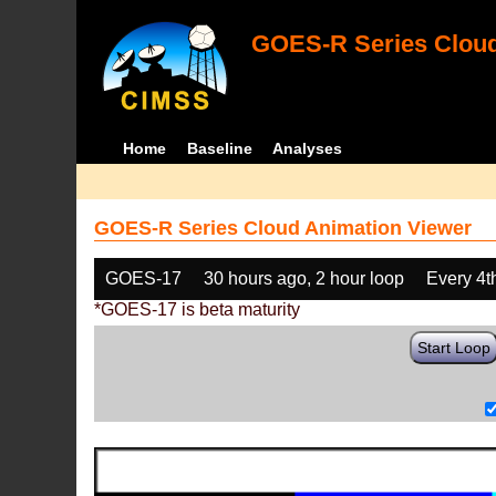
GOES-R Series Cloud
Home
Baseline
Analyses
GOES-R Series Cloud Animation Viewer
GOES-17
30 hours ago, 2 hour loop
Every 4t
*GOES-17 is beta maturity
Start Loop