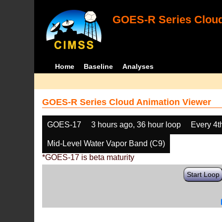
GOES-R Series Cloud
Home
Baseline
Analyses
GOES-R Series Cloud Animation Viewer
GOES-17
3 hours ago, 36 hour loop
Every 4t
Mid-Level Water Vapor Band (C9)
*GOES-17 is beta maturity
Start Loop