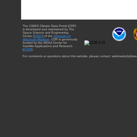
The CIMSS Climate Data Portal (CDP)
is developed and maintained by The
Space Science and Engineering
Center (
SSEC
) of the
University of
Wisconsin-Madison
. CDP is generously
funded by the NOAA Center for
Satellite Applications and Research
(
STAR
).
For comments or questions about this website, please contact: webmaster{at}sse