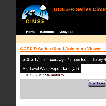
GOES-R Series Cloud
Home
Baseline
Analyses
GOES-R Series Cloud Animation Viewer
GOES-17
24 hours ago, 48 hour loop
Every 
Mid-Level Water Vapor Band (C9)
*GOES-17 is beta maturity
Start Loop