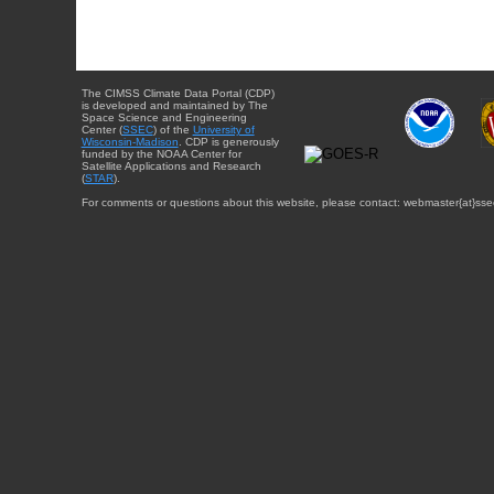
The CIMSS Climate Data Portal (CDP)
is developed and maintained by The
Space Science and Engineering
Center (
SSEC
) of the
University of
Wisconsin-Madison
. CDP is generously
funded by the NOAA Center for
Satellite Applications and Research
(
STAR
).
For comments or questions about this website, please contact: webmaster{at}sse