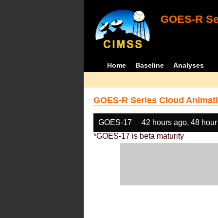
GOES-R Ser
Home
Baseline
Analyses
GOES-R Series Cloud Animati
GOES-17
42 hours ago, 48 hour
*GOES-17 is beta maturity