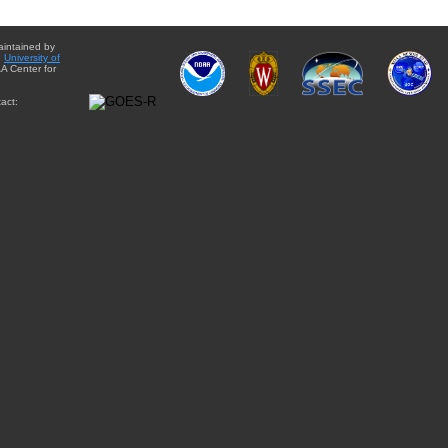
aintained by
e
University of
A Center for
act: