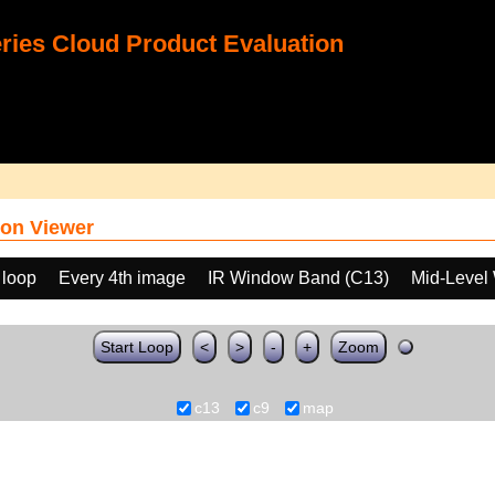
ies Cloud Product Evaluation
on Viewer
 loop
Every 4th image
IR Window Band (C13)
Mid-Level
Start Loop
<
>
-
+
Zoom
c13
c9
map