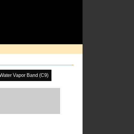
 Water Vapor Band (C9)