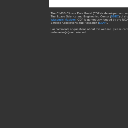
The CIMSS Climate Data Portal (CDP) is developed and m
The Space Science and Engineering Center (
SSEC
) of th
Wisconsin-Madison
. CDP is generously funded by the NOA
Satellite Applications and Research (
STAR
).
For comments or questions about this website, please cont
webmaster{at}ssec.wisc.edu