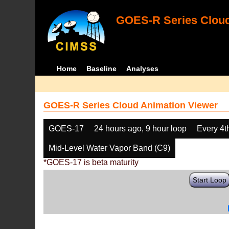
GOES-R Series Cloud
Home
Baseline
Analyses
GOES-R Series Cloud Animation Viewer
GOES-17
24 hours ago, 9 hour loop
Every 4t
Mid-Level Water Vapor Band (C9)
*GOES-17 is beta maturity
Start Loop