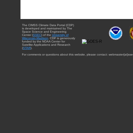
The CIMSS Climate Data Portal (CDP)
is developed and maintained by The
Space Science and Engineering
Center (
SSEC
) of the
University of
Wisconsin-Madison
. CDP is generously
funded by the NOAA Center for
Satellite Applications and Research
(
STAR
).
For comments or questions about this website, please contact: webmaster{at}sse