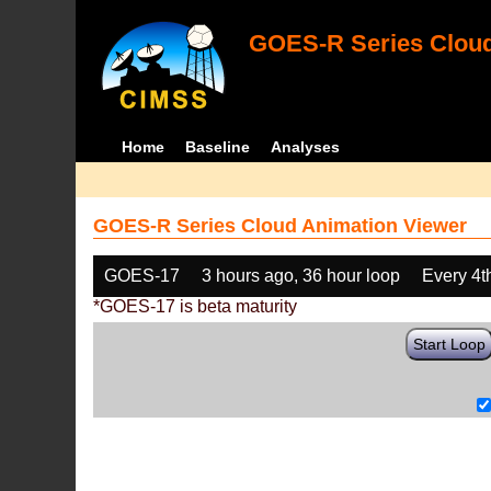
GOES-R Series Cloud
Home
Baseline
Analyses
GOES-R Series Cloud Animation Viewer
GOES-17
3 hours ago, 36 hour loop
Every 4t
*GOES-17 is beta maturity
Start Loop