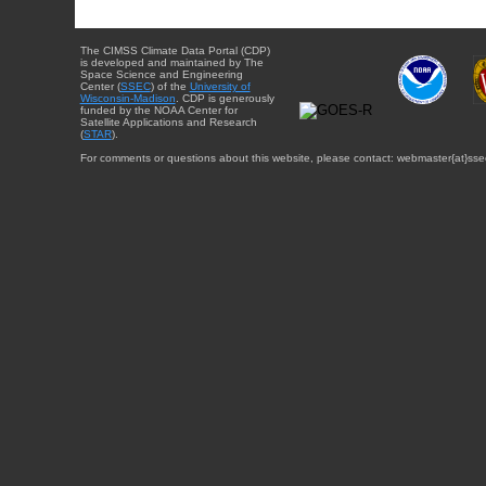
The CIMSS Climate Data Portal (CDP)
is developed and maintained by The
Space Science and Engineering
Center (
SSEC
) of the
University of
Wisconsin-Madison
. CDP is generously
funded by the NOAA Center for
Satellite Applications and Research
(
STAR
).
For comments or questions about this website, please contact: webmaster{at}sse