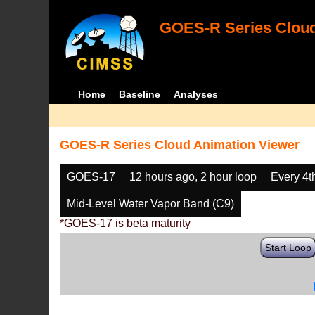
GOES-R Series Cloud
Home
Baseline
Analyses
GOES-R Series Cloud Animation Viewer
GOES-17
12 hours ago, 2 hour loop
Every 4t
Mid-Level Water Vapor Band (C9)
*GOES-17 is beta maturity
Start Loop