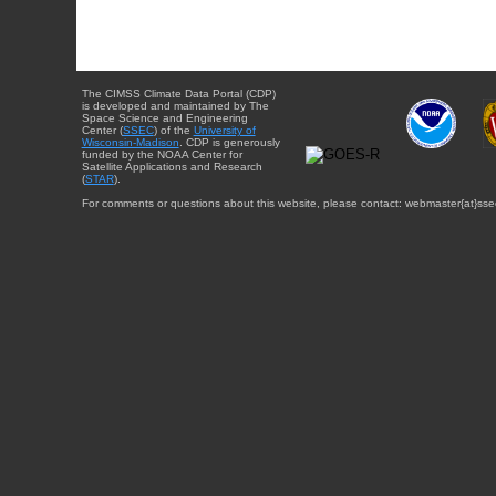
The CIMSS Climate Data Portal (CDP)
is developed and maintained by The
Space Science and Engineering
Center (
SSEC
) of the
University of
Wisconsin-Madison
. CDP is generously
funded by the NOAA Center for
Satellite Applications and Research
(
STAR
).
For comments or questions about this website, please contact: webmaster{at}sse