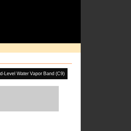
d-Level Water Vapor Band (C9)