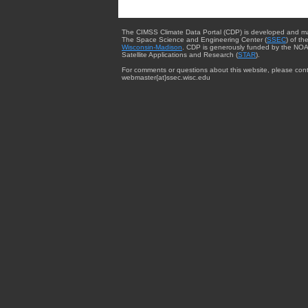
The CIMSS Climate Data Portal (CDP) is developed and m
The Space Science and Engineering Center (
SSEC
) of th
Wisconsin-Madison
. CDP is generously funded by the NOA
Satellite Applications and Research (
STAR
).
For comments or questions about this website, please cont
webmaster{at}ssec.wisc.edu