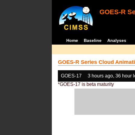
GOES-R Ser
Home
Baseline
Analyses
GOES-R Series Cloud Animati
GOES-17
3 hours ago, 36 hour 
*GOES-17 is beta maturity