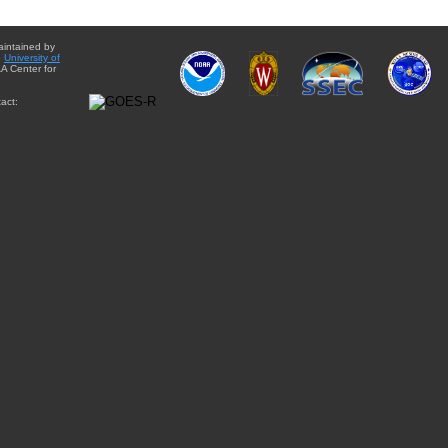
aintained by
e
University of
A Center for
act: