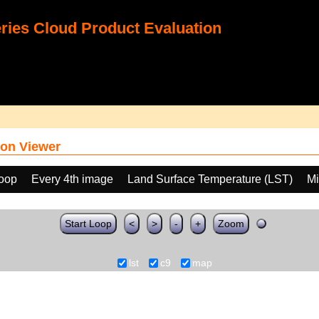
ies Cloud Product Evaluation
on Viewer
loop
Every 4th image
Land Surface Temperature (LST)
Mi
Start Loop
<
>
-
+
Zoom
lst
c9
map