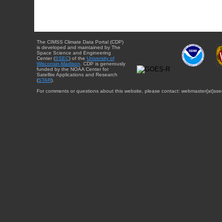
The CIMSS Climate Data Portal (CDP)
is developed and maintained by The
Space Science and Engineering
Center (
SSEC
) of the
University of
Wisconsin-Madison
. CDP is generously
funded by the NOAA Center for
Satellite Applications and Research
(
STAR
).
For comments or questions about this website, please contact: webmaster{at}sse