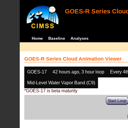
GOES-R Series Cloud
Home
Baseline
Analyses
GOES-R Series Cloud Animation Viewer
GOES-17
42 hours ago, 3 hour loop
Every 4t
Mid-Level Water Vapor Band (C9)
*GOES-17 is beta maturity
Start Loop