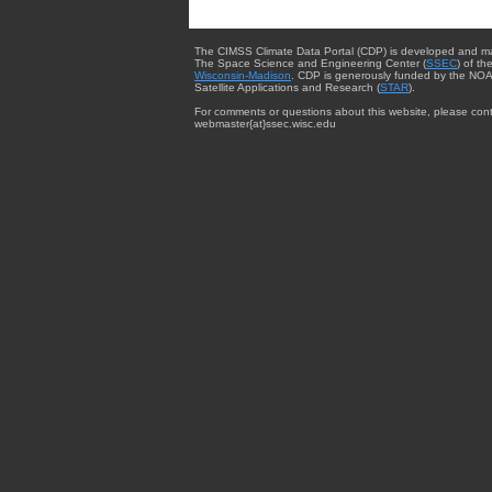
The CIMSS Climate Data Portal (CDP) is developed and m
The Space Science and Engineering Center (
SSEC
) of th
Wisconsin-Madison
. CDP is generously funded by the NOA
Satellite Applications and Research (
STAR
).
For comments or questions about this website, please cont
webmaster{at}ssec.wisc.edu