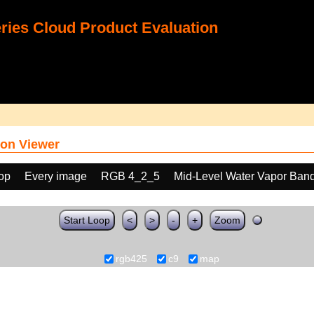
ies Cloud Product Evaluation
on Viewer
oop
Every image
RGB 4_2_5
Mid-Level Water Vapor Band
Start Loop
<
>
-
+
Zoom
rgb425
c9
map