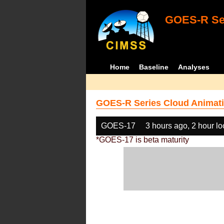
GOES-R Ser
Home
Baseline
Analyses
GOES-R Series Cloud Animati
GOES-17
3 hours ago, 2 hour l
*GOES-17 is beta maturity