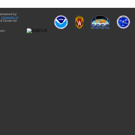
aintained by
e
University of
A Center for
act: