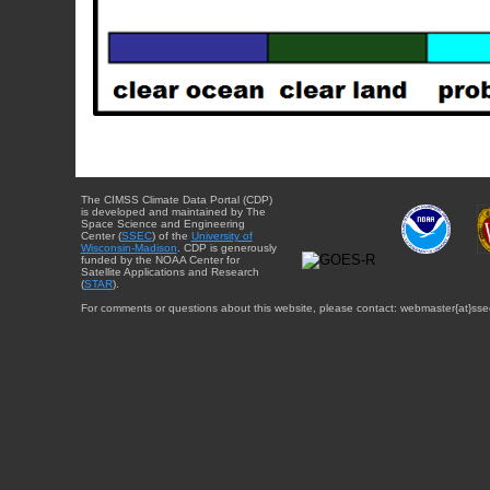
The CIMSS Climate Data Portal (CDP)
is developed and maintained by The
Space Science and Engineering
Center (
SSEC
) of the
University of
Wisconsin-Madison
. CDP is generously
funded by the NOAA Center for
Satellite Applications and Research
(
STAR
).
For comments or questions about this website, please contact: webmaster{at}sse