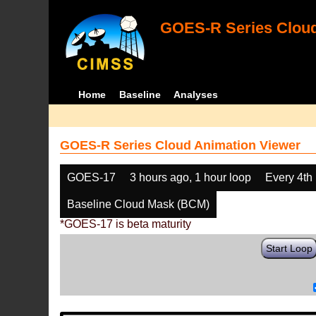
GOES-R Series Cloud
Home
Baseline
Analyses
GOES-R Series Cloud Animation Viewer
GOES-17
3 hours ago, 1 hour loop
Every 4th
Baseline Cloud Mask (BCM)
*GOES-17 is beta maturity
Start Loop